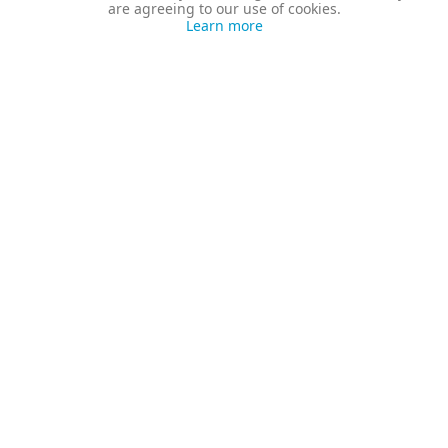
are agreeing to our use of cookies.
Learn more