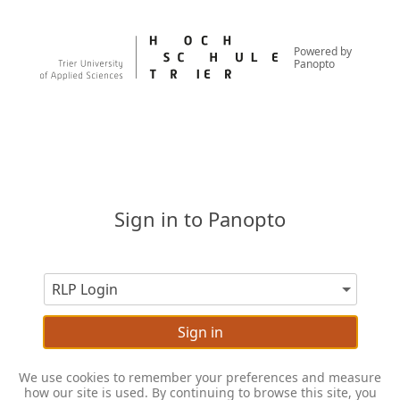
Powered by
Panopto
Sign in to Panopto
Sign in
We use cookies to remember your preferences and measure
how our site is used. By continuing to browse this site, you